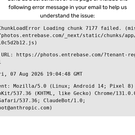
following error message in your email to help us
understand the issue:
ChunkLoadError Loading chunk 7177 failed. (mi
/photos.entrebase.com/_next/static/chunks/app
10c5d2b12.js)
 URL: https://photos.entrebase.com/?tenant-re
1
ri, 07 Aug 2026 19:04:48 GMT
ent: Mozilla/5.0 (Linux; Android 14; Pixel 8)
bKit/537.36 (KHTML, like Gecko) Chrome/131.0.
Safari/537.36; ClaudeBot/1.0;
bot@anthropic.com)