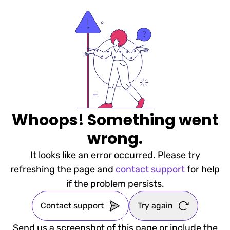
Whoops! Something went
wrong.
It looks like an error occurred. Please try
refreshing the page and
contact support
for help
if the problem persists.
Contact support
Try again
Send us a screenshot of this page or include the